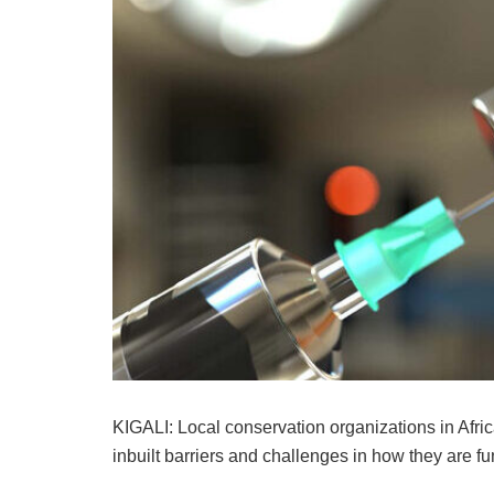
KIGALI: Local conservation organizations in Afric
inbuilt barriers and challenges in how they are 