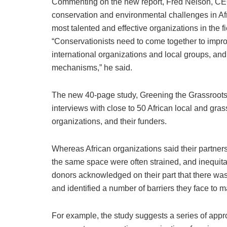
Commenting on the new report, Fred Nelson, CEO 
conservation and environmental challenges in Afric
most talented and effective organizations in the fi
“Conservationists need to come together to impro
international organizations and local groups, and
mechanisms,” he said.
The new 40-page study, Greening the Grassroots:
interviews with close to 50 African local and gra
organizations, and their funders.
Whereas African organizations said their partners
the same space were often strained, and inequitab
donors acknowledged on their part that there wa
and identified a number of barriers they face to 
For example, the study suggests a series of appr