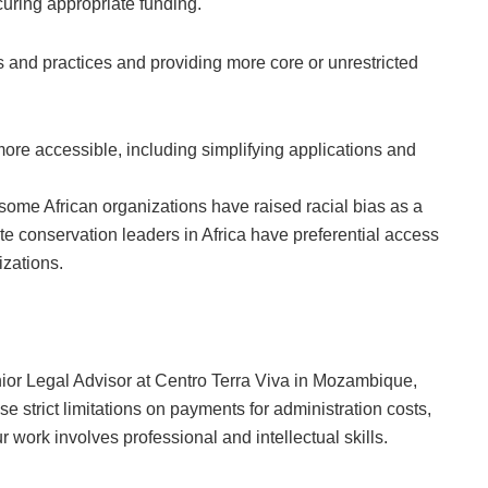
curing appropriate funding.
 and practices and providing more core or unrestricted
ore accessible, including simplifying applications and
 some African organizations have raised racial bias as a
ite conservation leaders in Africa have preferential access
izations.
ior Legal Advisor at Centro Terra Viva in Mozambique,
se strict limitations on payments for administration costs,
work involves professional and intellectual skills.