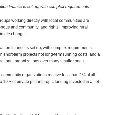
tion finance is set up, with complex requirements
groups working directly with local communities are
enous and community land rights, improving rural
limate change.
ation finance is set up, with complex requirements,
on short-term projects not long-term running costs, and a
rnational organizations over many smaller ones.
l community organizations receive less than 1% of all
o 10% of private philanthropic funding invested in all of