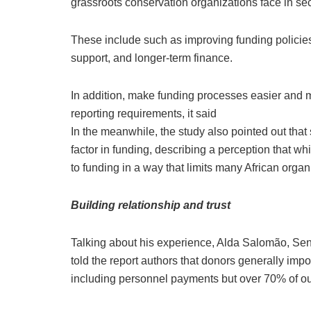
grassroots conservation organizations face in se
These include such as improving funding policies
support, and longer-term finance.
In addition, make funding processes easier and m
reporting requirements, it said
In the meanwhile, the study also pointed out that
factor in funding, describing a perception that wh
to funding in a way that limits many African organ
Building relationship and trust
Talking about his experience, Alda Salomão, Sen
told the report authors that donors generally impo
including personnel payments but over 70% of our 