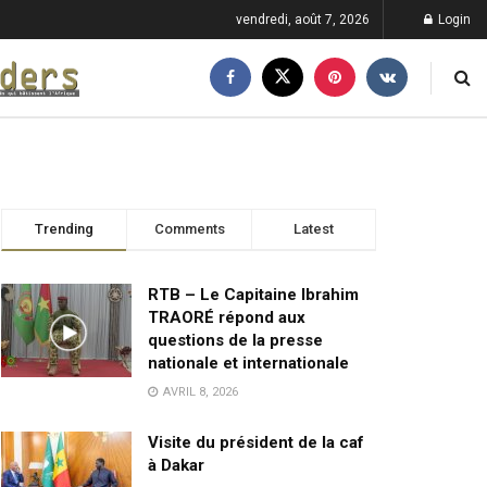
vendredi, août 7, 2026
Login
Trending
Comments
Latest
RTB – Le Capitaine Ibrahim
TRAORÉ répond aux
questions de la presse
nationale et internationale
AVRIL 8, 2026
Visite du président de la caf
à Dakar