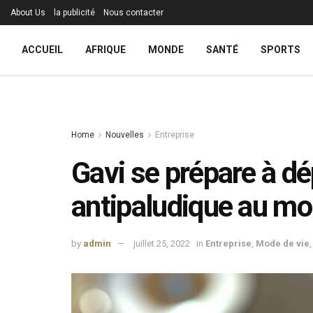
About Us
la publicité
Nous contacter
ACCUEIL
AFRIQUE
MONDE
SANTÉ
SPORTS
Home
Nouvelles
Entreprise
Gavi se prépare à dé
antipaludique au m
by
admin
juillet 25, 2022
in
Entreprise
,
Mode de vie