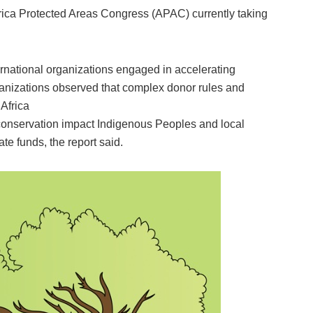
 Africa Protected Areas Congress (APAC) currently taking
ternational organizations engaged in accelerating
anizations observed that complex donor rules and
 Africa
 conservation impact Indigenous Peoples and local
e funds, the report said.