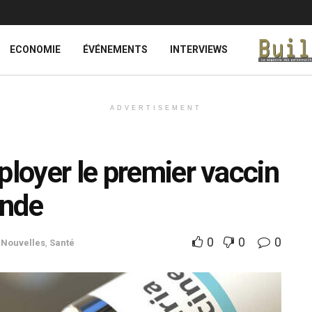
ECONOMIE
ÉVÉNEMENTS
INTERVIEWS
ADVERTISEMENT
ployer le premier vaccin
onde
0
0
0
,
Nouvelles
,
Santé