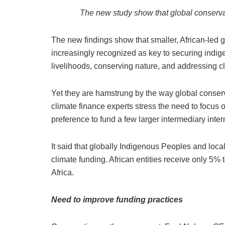
The new study show that global conserva
The new findings show that smaller, African-led 
increasingly recognized as key to securing indig
livelihoods, conserving nature, and addressing c
Yet they are hamstrung by the way global conserv
climate finance experts stress the need to focus 
preference to fund a few larger intermediary inte
It said that globally Indigenous Peoples and loca
climate funding. African entities receive only 5% t
Africa.
Need to improve funding practices