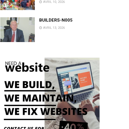
AVRIL 10, 2026
BUILDERS-N005
AVRIL 13, 2026