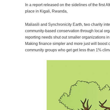
In a report released on the sidelines of the first
place in Kigali, Rwanda,
Maliasili and Synchronicity Earth, two charity in
community-based conservation through local org
reporting needs shut out smaller organizations in
Making finance simpler and more just will boost
community groups who get get less than 1% climat