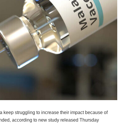
a keep struggling to increase their impact because of
funded, according to new study released Thursday