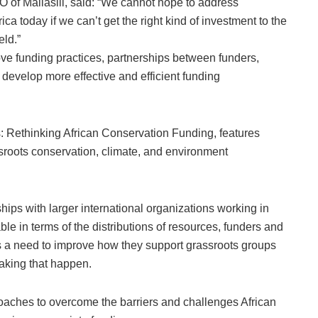
of Maliasili, said: “We cannot hope to address
a today if we can’t get the right kind of investment to the
eld.”
ve funding practices, partnerships between funders,
 develop more effective and efficient funding
 Rethinking African Conservation Funding, features
ssroots conservation, climate, and environment
hips with larger international organizations working in
le in terms of the distributions of resources, funders and
s a need to improve how they support grassroots groups
making that happen.
oaches to overcome the barriers and challenges African