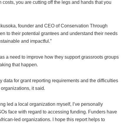
n costs, you are cutting off the legs and hands that you
Zikusoka, founder and CEO of Conservation Through
en to their potential grantees and understand their needs
ustainable and impactful.”
was a need to improve how they support grassroots groups
making that happen.
y data for grant reporting requirements and the difficulties
organizations, it said.
ng led a local organization myself, I’ve personally
Os face with regard to accessing funding. Funders have
frican-led organizations. I hope this report helps to