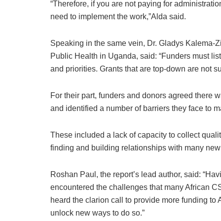
“Therefore, if you are not paying for administratio
need to implement the work,”Alda said.
Speaking in the same vein, Dr. Gladys Kalema-
Public Health in Uganda, said: “Funders must list
and priorities. Grants that are top-down are not s
For their part, funders and donors agreed there 
and identified a number of barriers they face to 
These included a lack of capacity to collect qualit
finding and building relationships with many new 
Roshan Paul, the report’s lead author, said: “Havi
encountered the challenges that many African CS
heard the clarion call to provide more funding to A
unlock new ways to do so.”